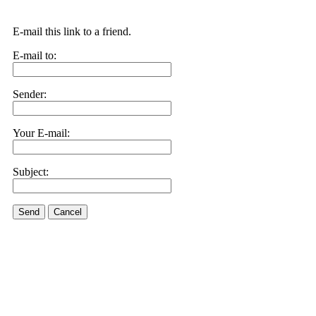
E-mail this link to a friend.
E-mail to:
Sender:
Your E-mail:
Subject:
Send
Cancel