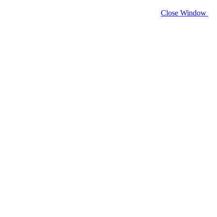
Close Window