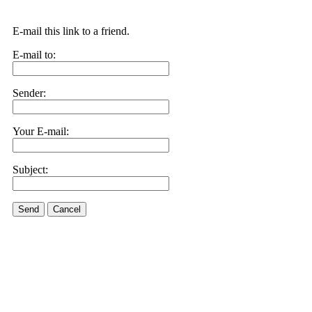
E-mail this link to a friend.
E-mail to:
Sender:
Your E-mail:
Subject:
Send
Cancel