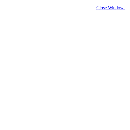
Close Window