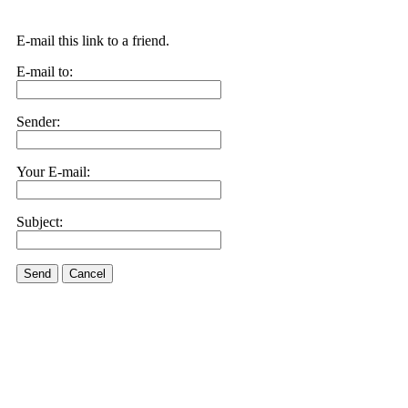
E-mail this link to a friend.
E-mail to:
Sender:
Your E-mail:
Subject:
Send
Cancel